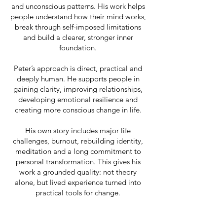
and unconscious patterns. His work helps
people understand how their mind works,
break through self-imposed limitations
and build a clearer, stronger inner
foundation.
Peter’s approach is direct, practical and
deeply human. He supports people in
gaining clarity, improving relationships,
developing emotional resilience and
creating more conscious change in life.
His own story includes major life
challenges, burnout, rebuilding identity,
meditation and a long commitment to
personal transformation. This gives his
work a grounded quality: not theory
alone, but lived experience turned into
practical tools for change.