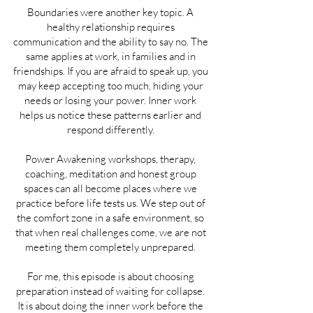
Boundaries were another key topic. A
healthy relationship requires
communication and the ability to say no. The
same applies at work, in families and in
friendships. If you are afraid to speak up, you
may keep accepting too much, hiding your
needs or losing your power. Inner work
helps us notice these patterns earlier and
respond differently.
Power Awakening workshops, therapy,
coaching, meditation and honest group
spaces can all become places where we
practice before life tests us. We step out of
the comfort zone in a safe environment, so
that when real challenges come, we are not
meeting them completely unprepared.
For me, this episode is about choosing
preparation instead of waiting for collapse.
It is about doing the inner work before the