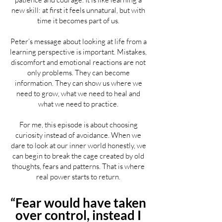
new skill: at first it feels unnatural, but with
time it becomes part of us.
Peter’s message about looking at life from a
learning perspective is important. Mistakes,
discomfort and emotional reactions are not
only problems. They can become
information. They can show us where we
need to grow, what we need to heal and
what we need to practice.
For me, this episode is about choosing
curiosity instead of avoidance. When we
dare to look at our inner world honestly, we
can begin to break the cage created by old
thoughts, fears and patterns. That is where
real power starts to return.
“Fear would have taken
over control, instead I