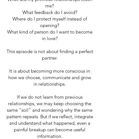
me?
What feedback do I avoid?
Where do I protect myself instead of
opening?
What kind of person do I want to become
in love?
This episode is not about finding a perfect
partner.
It is about becoming more conscious in
how we choose, communicate and grow
in relationships.
If we do not learn from previous
relationships, we may keep choosing the
same “soil” and wondering why the same
pattern repeats. But if we reflect, integrate
and understand what happened, even a
painful breakup can become useful
information.