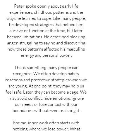
Peter spoke openly about early life
experiences, childhood patterns and the
ways he learned to cope. Like many people,
he developed strategies that helped him
survive or function at the time, but later
became limitations. He described blocking
anger, struggling to say no and discovering
how these patterns affected his masculine
energy and personal power.
This is something many people can
recognize. We often develop habits,
reactions and protective strategies when we
are young. At one point, they may help us
feel safe. Later, they can become a cage. We
may avoid conflict, hide emotions, ignore
our needs or lose contact with our
boundaries without even realizing it.
For me, inner work often starts with
noticing where we lose power. What