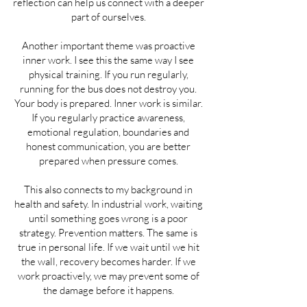
reflection can help us connect with a deeper
part of ourselves.
Another important theme was proactive
inner work. I see this the same way I see
physical training. If you run regularly,
running for the bus does not destroy you.
Your body is prepared. Inner work is similar.
If you regularly practice awareness,
emotional regulation, boundaries and
honest communication, you are better
prepared when pressure comes.
This also connects to my background in
health and safety. In industrial work, waiting
until something goes wrong is a poor
strategy. Prevention matters. The same is
true in personal life. If we wait until we hit
the wall, recovery becomes harder. If we
work proactively, we may prevent some of
the damage before it happens.