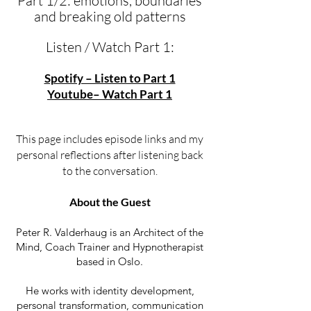
Part 1/2: emotions, boundaries
and breaking old patterns
Listen / Watch Part 1:
Spotify – Listen to Part 1
Youtube– Watch Part 1
This page includes episode links and my
personal reflections after listening back
to the conversation.
About the Guest
Peter R. Valderhaug is an Architect of the
Mind, Coach Trainer and Hypnotherapist
based in Oslo.
He works with identity development,
personal transformation, communication