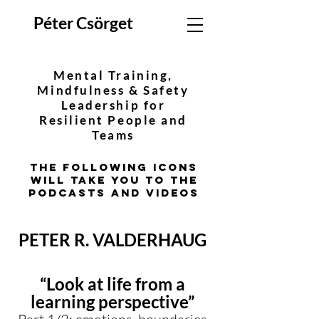
Péter Csörget
Mental Training,
Mindfulness & Safety
Leadership for
Resilient People and
Teams
The following icons
will take you to the
podcasts and videos
PETER R. VALDERHAUG
“Look at life from a
learning perspective”