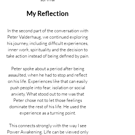
My Reflection
In the second part of the conversation with
Peter Valderhaug, we continued exploring
his journey, including difficult experiences,
inner work, spirituality and the decision to
take action instead of being defined by pain.
Peter spoke about a period after being
assaulted, when he had to stop and reflect
on his life. Experiences like that can easily
push people into fear, isolation or social
anxiety. What stood out to me was that
Peter chose not to let those feelings
dominate the rest of his life. He used the
experience as a turning point.
This connects strongly with the way I see
Power Awakening. Life can be viewed only