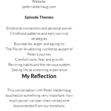
Website:
petervalderhaug.com
Episode Themes
Emotional connection and personal power
Childhood patterns and early survival
strategies
Boundaries, anger and saying no
The Power Awakening workshop as part of
Peter’s journey
Comfort zone, fear and growth
Rewiring habits and the nervous system
Seeing life as a learning experience
My Reflection
This conversation with Peter Valderhaug
touched on something very important: how
much power we lose when we become
disconnected from our emotions.