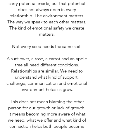
carry potential inside, but that potential
does not always open in every
relationship. The environment matters.
The way we speak to each other matters.
The kind of emotional safety we create
matters.
Not every seed needs the same soil.
A sunflower, a rose, a carrot and an apple
tree all need different conditions.
Relationships are similar. We need to
understand what kind of support,
challenge, communication and emotional
environment helps us grow.
This does not mean blaming the other
person for our growth or lack of growth.
It means becoming more aware of what
we need, what we offer and what kind of
connection helps both people become