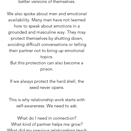
better versions of themselves.
We also spoke about men and emotional
availability. Many men have not learned
how to speak about emotions in a
grounded and masculine way. They may
protect themselves by shutting down,
avoiding difficult conversations or telling
their partner not to bring up emotional
topics.
But this protection can also become a
prison.
If we always protect the hard shell, the
seed never opens.
This is why relationship work starts with
self-awareness. We need to ask:
What do I need in connection?
What kind of partner helps me grow?
What did my previous relationships teach