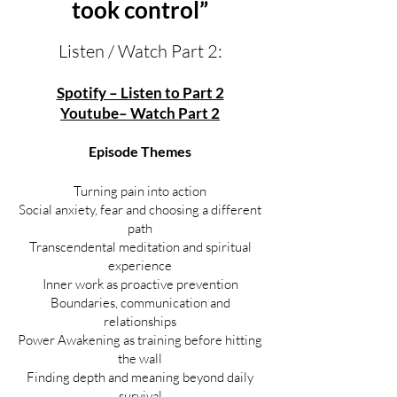
took control”
Listen / Watch Part 2:
Spotify – Listen to Part 2
Youtube– Watch Part 2
Episode Themes
Turning pain into action
Social anxiety, fear and choosing a different
path
Transcendental meditation and spiritual
experience
Inner work as proactive prevention
Boundaries, communication and
relationships
Power Awakening as training before hitting
the wall
Finding depth and meaning beyond daily
survival