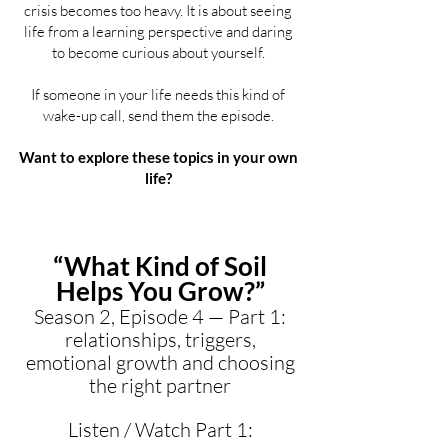
crisis becomes too heavy. It is about seeing
life from a learning perspective and daring
to become curious about yourself.
If someone in your life needs this kind of
wake-up call, send them the episode.
Want to explore these topics in your own
life?
“What Kind of Soil
Helps You Grow?”
Season 2, Episode 4 — Part 1:
relationships, triggers,
emotional growth and choosing
the right partner
Listen / Watch Part 1: