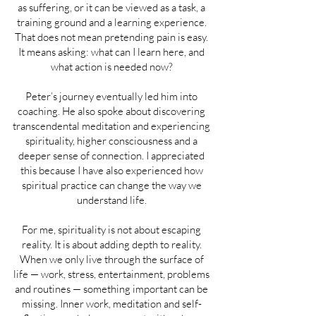
as suffering, or it can be viewed as a task, a
training ground and a learning experience.
That does not mean pretending pain is easy.
It means asking: what can I learn here, and
what action is needed now?
Peter’s journey eventually led him into
coaching. He also spoke about discovering
transcendental meditation and experiencing
spirituality, higher consciousness and a
deeper sense of connection. I appreciated
this because I have also experienced how
spiritual practice can change the way we
understand life.
For me, spirituality is not about escaping
reality. It is about adding depth to reality.
When we only live through the surface of
life — work, stress, entertainment, problems
and routines — something important can be
missing. Inner work, meditation and self-