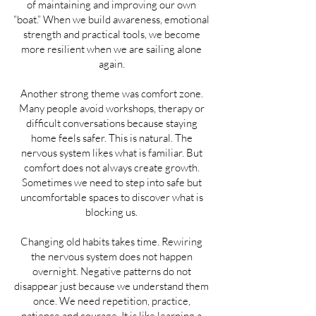
of maintaining and improving our own
“boat.” When we build awareness, emotional
strength and practical tools, we become
more resilient when we are sailing alone
again.
Another strong theme was comfort zone.
Many people avoid workshops, therapy or
difficult conversations because staying
home feels safer. This is natural. The
nervous system likes what is familiar. But
comfort does not always create growth.
Sometimes we need to step into safe but
uncomfortable spaces to discover what is
blocking us.
Changing old habits takes time. Rewiring
the nervous system does not happen
overnight. Negative patterns do not
disappear just because we understand them
once. We need repetition, practice,
patience and courage. It is like learning a