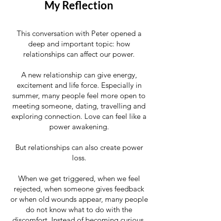
My Reflection
This conversation with Peter opened a
deep and important topic: how
relationships can affect our power.
A new relationship can give energy,
excitement and life force. Especially in
summer, many people feel more open to
meeting someone, dating, travelling and
exploring connection. Love can feel like a
power awakening.
But relationships can also create power
loss.
When we get triggered, when we feel
rejected, when someone gives feedback
or when old wounds appear, many people
do not know what to do with the
discomfort. Instead of becoming curious,