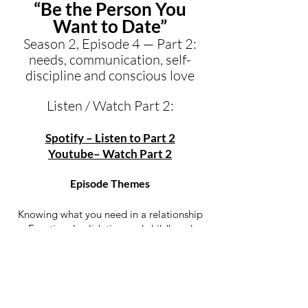
“Be the Person You
Want to Date”
Season 2, Episode 4 — Part 2:
needs, communication, self-
discipline and conscious love
Listen / Watch Part 2:
Spotify – Listen to Part 2
Youtube– Watch Part 2
Episode Themes
Knowing what you need in a relationship
Emotional validation and childhood
patterns
Why some men unconsciously look for a
mother instead of a partner
Growth, honesty and authenticity as forms
of love