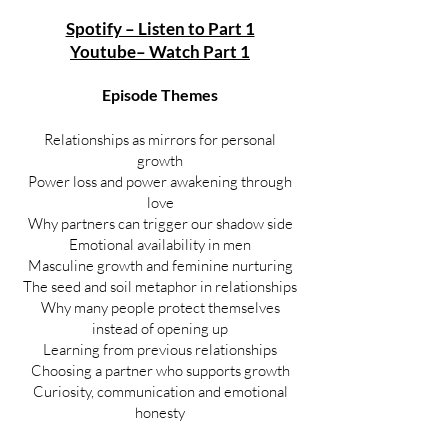
Spotify – Listen to Part 1
Youtube– Watch Part 1
Episode Themes
Relationships as mirrors for personal
growth
Power loss and power awakening through
love
Why partners can trigger our shadow side
Emotional availability in men
Masculine growth and feminine nurturing
The seed and soil metaphor in relationships
Why many people protect themselves
instead of opening up
Learning from previous relationships
Choosing a partner who supports growth
Curiosity, communication and emotional
honesty