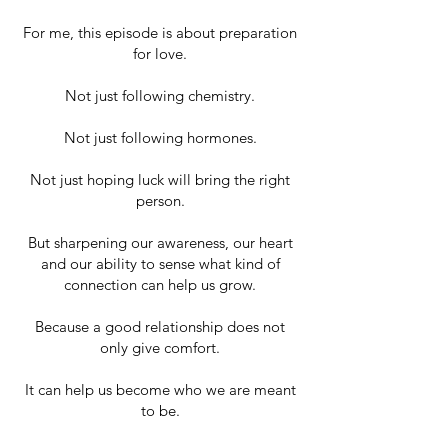
For me, this episode is about preparation
for love.
Not just following chemistry.
Not just following hormones.
Not just hoping luck will bring the right
person.
But sharpening our awareness, our heart
and our ability to sense what kind of
connection can help us grow.
Because a good relationship does not
only give comfort.
It can help us become who we are meant
to be.