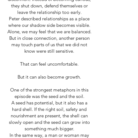
they shut down, defend themselves or
leave the relationship too early.
Peter described relationships as a place
where our shadow side becomes visible.
Alone, we may feel that we are balanced.
But in close connection, another person
may touch parts of us that we did not
know were still sensitive.
That can feel uncomfortable.
But it can also become growth.
One of the strongest metaphors in this
episode was the seed and the soil.
A seed has potential, but it also has a
hard shell. If the right soil, safety and
nourishment are present, the shell can
slowly open and the seed can grow into
something much bigger.
In the same way, a man or woman may