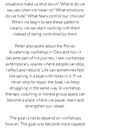
situations make us shut down? Where do we
say yes when we mean no? What emotions
do we hide? What fears control our choices?
When we begin to see these patterns
clearly, we can start working with them
instead of being controlled by them.
Peter also spoke about the Power
Awakening workshop in Oslo and how it
became part of his journey. I see workshops
as temporary islands where people can stop,
reflect and rebuild. Life can sometimes feel
like sailing in a boat with holes in it. If we
never stop to repair the boat, we keep
struggling in the same way. A workshop,
therapy, coaching or honest group space can
become a place where we pause, learn and
strengthen our vessel.
The goal is not to depend on workshops
forever. The goal is to become more capable