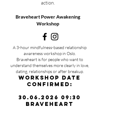
action.
Braveheart Power Awakening
Workshop
A 3-hour mindfulness-based relationship
awareness workshop in Oslo.
Braveheart is for people who want to
understand themselves more clearly in love,
dating, relationships or after breakup.
Workshop date
confirmed:
30.06.2026 09:30
Braveheart