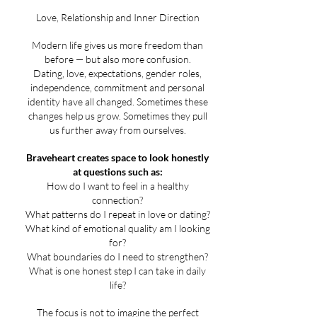
Love, Relationship and Inner Direction
Modern life gives us more freedom than
before — but also more confusion.
Dating, love, expectations, gender roles,
independence, commitment and personal
identity have all changed. Sometimes these
changes help us grow. Sometimes they pull
us further away from ourselves.
Braveheart creates space to look honestly
at questions such as:
How do I want to feel in a healthy
connection?
What patterns do I repeat in love or dating?
What kind of emotional quality am I looking
for?
What boundaries do I need to strengthen?
What is one honest step I can take in daily
life?
The focus is not to imagine the perfect