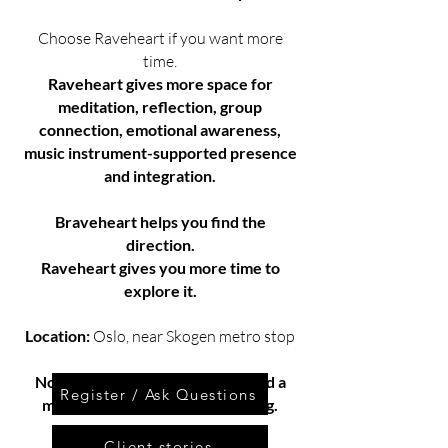
Choose Raveheart if you want more
time.
Raveheart gives more space for
meditation, reflection, group
connection, emotional awareness,
music instrument-supported presence
and integration.
Braveheart helps you find the
direction.
Raveheart gives you more time to
explore it.
Location:
Oslo, near Skogen metro stop
Not sure which one fits you?
Send a
Register / Ask Questions
message and ask before deciding.
Client stories