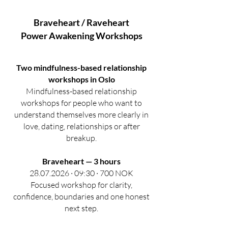
Braveheart / Raveheart
Power Awakening
Workshops
Two mindfulness-based relationship
workshops in Oslo
Mindfulness-based relationship
workshops for people who want to
understand themselves more clearly in
love, dating, relationships or after
breakup.
Braveheart — 3 hours
28.07.2026 · 09:30 · 700 NOK
Focused workshop for clarity,
confidence, boundaries and one honest
next step.