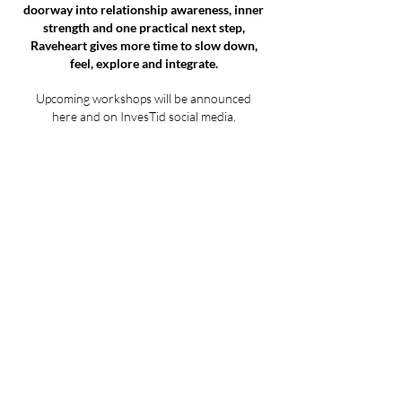
doorway into relationship awareness, inner
strength and one practical next step,
Raveheart gives more time to slow down,
feel, explore and integrate.
Upcoming workshops will be announced
here and on InvesTid social media.
Workshop date
confirmed:
28.06.2026 12
:30
Raveheart
If you are interested in joining a future
Raveheart workshop, contact me and I can
add you to the update list.
This workshop is for people who want to go
deeper into emotional patterns, body
awareness, family and inherited relationship
models, traditional values, symbolic card
work, group sharing, music-supported