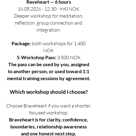
Raveheart — 6 hours
16.08.2026 · 12:30 · 990 NOK
Deeper workshop for meditation,
reflection, group connection and
integration.
Package:
both workshops for 1,400
NOK
5-Workshop Pass:
3,500 NOK
The pass can be used by you, assigned
to another person, or used toward 1:1
mental training sessions by agreement.
Which workshop should I choose?
Choose Braveheart if you want a shorter,
focused workshop.
Braveheart is for clarity, confidence,
boundaries, relationship awareness
and one honest next step.