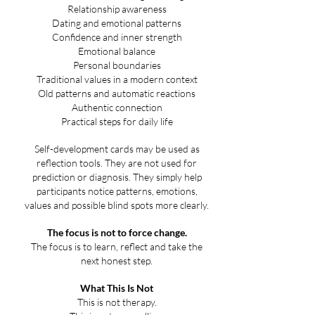
Relationship awareness
Dating and emotional patterns
Confidence and inner strength
Emotional balance
Personal boundaries
Traditional values in a modern context
Old patterns and automatic reactions
Authentic connection
Practical steps for daily life
Self-development cards may be used as
reflection tools. They are not used for
prediction or diagnosis. They simply help
participants notice patterns, emotions,
values and possible blind spots more clearly.
The focus is not to force change.
The focus is to learn, reflect and take the
next honest step.
What This Is Not
This is not therapy.