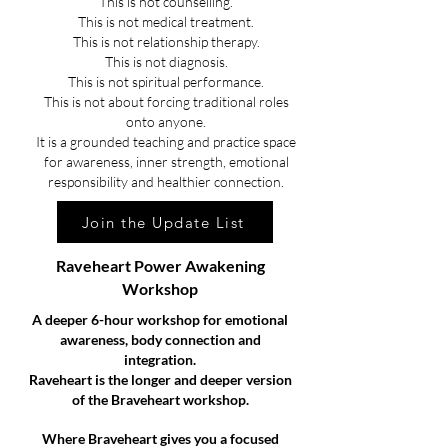
This is not counselling.
This is not medical treatment.
This is not relationship therapy.
This is not diagnosis.
This is not spiritual performance.
This is not about forcing traditional roles
onto anyone.
It is a grounded teaching and practice space
for awareness, inner strength, emotional
responsibility and healthier connection.
Join the Update List
Raveheart Power Awakening
Workshop
A deeper 6-hour workshop for emotional
awareness, body connection and
integration.
Raveheart is the longer and deeper version
of the Braveheart workshop.
Where Braveheart gives you a focused