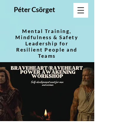
Péter Csörget
Mental Training,
Mindfulness & Safety
Leadership for
Resilient People and
Teams