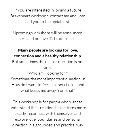
If you are interested in joining a future
Braveheart workshop, contact me and I can
add you to the update list.
Upcoming workshops will be announced
here and on InvesTid social media.
Many people are looking for love,
connection and a healthy relationship.
But sometimes the deeper question is not
only:
“Who am I looking for?”
Sometimes the more important question is:
How do I want to feel in connection — and
what keeps me away from that?
This workshop is for people who want to
understand their relationship patterns more
clearly, reconnect with themselves and
explore love, boundaries and personal
direction in a grounded and practical way.