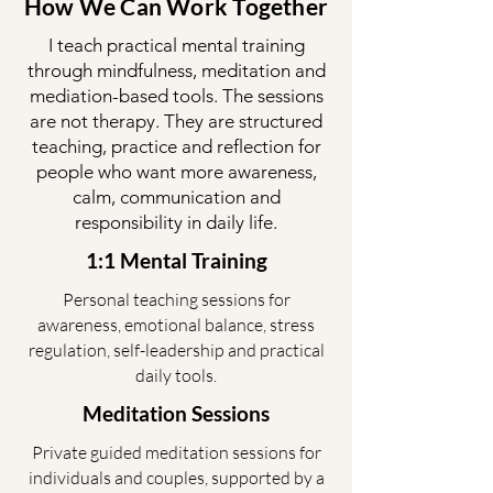
How We Can Work Together
I teach practical mental training
through mindfulness, meditation and
mediation-based tools. The sessions
are not therapy. They are structured
teaching, practice and reflection for
people who want more awareness,
calm, communication and
responsibility in daily life.
1:1 Mental Training
Personal teaching sessions for
awareness, emotional balance, stress
regulation, self-leadership and practical
daily tools.
Meditation Sessions
Private guided meditation sessions for
individuals and couples, supported by a