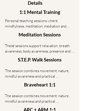
Details
1:1 Mental Training
Personal teaching sessions where 
mindfulness, meditation, mediation and 
workshop-based tools are adapted to your 
Meditation Sessions
situation.

These sessions support relaxation, breath 
In 1:1 work, the focus is fully on you — your 
awareness, body awareness, presence and 
patterns, your stress, your communication, 
inner balance. For couples, the session can 
your goals and the practical steps that can 
S.T.E.P. Walk Sessions
also support calm communication and 
support more awareness, emotional balance 
shared presence.
and responsible action in daily life.

The session combines movement, nature, 
mindful awareness and practical 
This is not therapy. It is structured teaching, 
conversation. Many people open up more 
Braveheart 1:1
practice and reflection for people who want 
easily while walking because the body 
practical tools, not empty motivation.
relaxes and the mind becomes less tense.

The session combines movement, nature, 
mindful awareness and practical 
This format is useful for people who want 
conversation. Many people open up more 
clarity, emotional release and practical next 
ARC + ARM 1:1