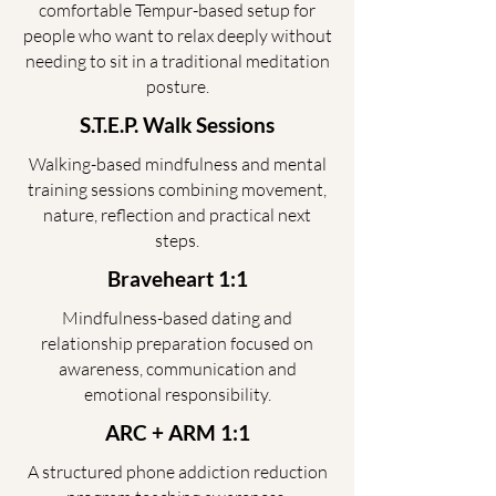
comfortable Tempur-based setup for
people who want to relax deeply without
needing to sit in a traditional meditation
posture.
S.T.E.P. Walk Sessions
Walking-based mindfulness and mental
training sessions combining movement,
nature, reflection and practical next
steps.
Braveheart 1:1
Mindfulness-based dating and
relationship preparation focused on
awareness, communication and
emotional responsibility.
ARC + ARM 1:1
A structured phone addiction reduction