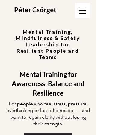
Péter Csörget
Mental Training,
Mindfulness & Safety
Leadership for
Resilient People and
Teams
Mental Training for
Awareness, Balance and
Resilience
For people who feel stress, pressure,
overthinking or loss of direction — and
want to regain clarity without losing
their strength.