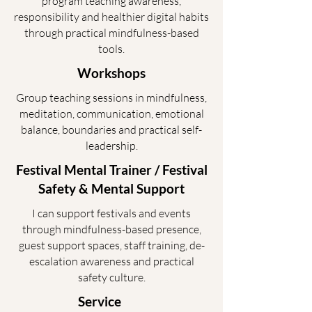
program teaching awareness,
responsibility and healthier digital habits
through practical mindfulness-based
tools.
Workshops
Group teaching sessions in mindfulness,
meditation, communication, emotional
balance, boundaries and practical self-
leadership.
Festival Mental Trainer / Festival
Safety & Mental Support
I can support festivals and events
through mindfulness-based presence,
guest support spaces, staff training, de-
escalation awareness and practical
safety culture.
Service