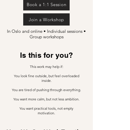
Book a 1:1 Session
Join a Workshop
In Oslo and online • Individual sessions •
Group workshops
Is this for you?
This work may help if:
You look fine outside, but feel overloaded
inside.
You are tired of pushing through everything.
You want more calm, but not less ambition.
You want practical tools, not empty
motivation.