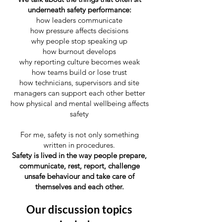
underneath safety performance:
how leaders communicate
how pressure affects decisions
why people stop speaking up
how burnout develops
why reporting culture becomes weak
how teams build or lose trust
how technicians, supervisors and site
managers can support each other better
how physical and mental wellbeing affects
safety
For me, safety is not only something
written in procedures.
Safety is lived in the way people prepare,
communicate, rest, report, challenge
unsafe behaviour and take care of
themselves and each other.
Our discussion topics