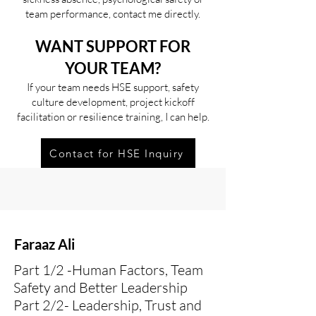
team performance, contact me directly.
WANT SUPPORT FOR
YOUR TEAM?
If your team needs HSE support, safety
culture development, project kickoff
facilitation or resilience training, I can help.
Contact for HSE Inquiry
Faraaz Ali
Part 1/2 -Human Factors, Team
Safety and Better Leadership
Part 2/2- Leadership, Trust and