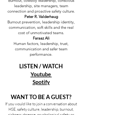
Burnout, cowboy leadership, conscious
leadership, site managers, team
connection and proactive safety culture.
Peter R. Valderhaug
Burnout prevention, leadership identity,
communication, soft skills and the real
cost of unmotivated teams.
Faraaz Ali
Human factors, leadership, trust,
communication and safer team
performance.
LISTEN / WATCH
Youtube
Spotify
WANT TO BE A GUEST?
If you would like to join a conversation about
HSE, safety culture, leadership, burnout,
sickness absence, psychological safety or