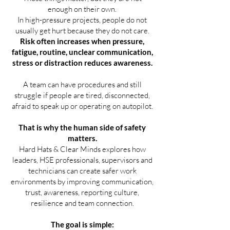
enough on their own.
In high-pressure projects, people do not
usually get hurt because they do not care.
Risk often increases when pressure,
fatigue, routine, unclear communication,
stress or distraction reduces awareness.
A team can have procedures and still
struggle if people are tired, disconnected,
afraid to speak up or operating on autopilot.
That is why the human side of safety
matters.
Hard Hats & Clear Minds explores how
leaders, HSE professionals, supervisors and
technicians can create safer work
environments by improving communication,
trust, awareness, reporting culture,
resilience and team connection.
The goal is simple: