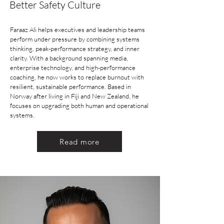
Better Safety Culture
Faraaz Ali helps executives and leadership teams
perform under pressure by combining systems
thinking, peak-performance strategy, and inner
clarity. With a background spanning media,
enterprise technology, and high-performance
coaching, he now works to replace burnout with
resilient, sustainable performance. Based in
Norway after living in Fiji and New Zealand, he
focuses on upgrading both human and operational
systems.
Read more