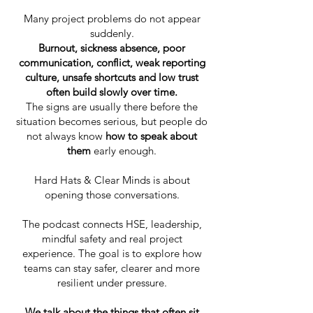
Many project problems do not appear
suddenly.
Burnout, sickness absence, poor
communication, conflict, weak reporting
culture, unsafe shortcuts and low trust
often build slowly over time.
The signs are usually there before the
situation becomes serious, but people do
not always know
how to speak about
them
early enough.
Hard Hats & Clear Minds is about
opening those conversations.
The podcast connects HSE, leadership,
mindful safety and real project
experience. The goal is to explore how
teams can stay safer, clearer and more
resilient under pressure.
We talk about the things that often sit