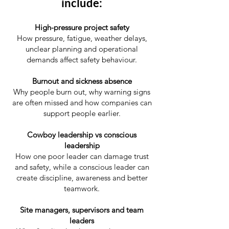
include:
High-pressure project safety
How pressure, fatigue, weather delays,
unclear planning and operational
demands affect safety behaviour.
Burnout and sickness absence
Why people burn out, why warning signs
are often missed and how companies can
support people earlier.
Cowboy leadership vs conscious
leadership
How one poor leader can damage trust
and safety, while a conscious leader can
create discipline, awareness and better
teamwork.
Site managers, supervisors and team
leaders