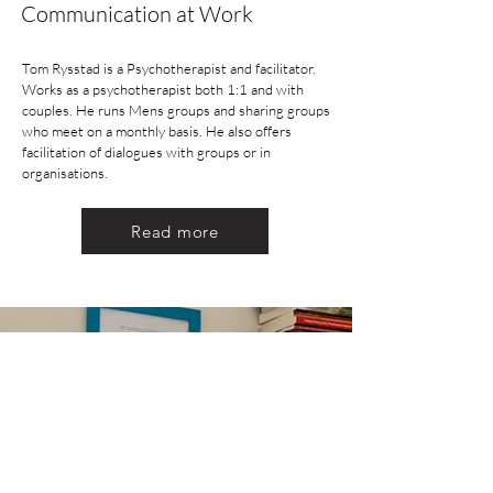
Communication at Work
Tom Rysstad is a Psychotherapist and facilitator.
Works as a psychotherapist both 1:1 and with
couples. He runs Mens groups and sharing groups
who meet on a monthly basis. He also offers
facilitation of dialogues with groups or in
organisations.
Read more