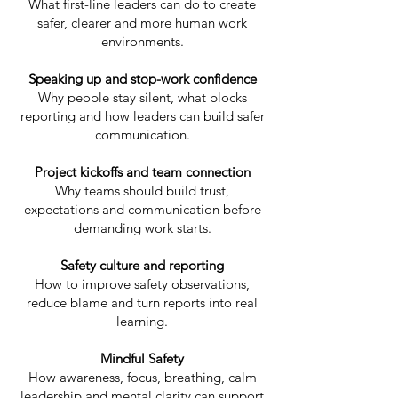
What first-line leaders can do to create
safer, clearer and more human work
environments.
Speaking up and stop-work confidence
Why people stay silent, what blocks
reporting and how leaders can build safer
communication.
Project kickoffs and team connection
Why teams should build trust,
expectations and communication before
demanding work starts.
Safety culture and reporting
How to improve safety observations,
reduce blame and turn reports into real
learning.
Mindful Safety
How awareness, focus, breathing, calm
leadership and mental clarity can support