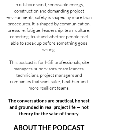
In offshore wind, renewable energy,
construction and demanding project
environments, safety is shaped by more than
procedures. It is shaped by communication,
pressure, fatigue, leadership, team culture,
reporting, trust and whether people feel
able to speak up before something goes
wrong.
This podcast is for HSE professionals, site
managers, supervisors, team leaders,
technicians, project managers and
companies that want safer, healthier and
more resilient teams.
The conversations are practical, honest
and grounded in real project life — not
theory for the sake of theory.
ABOUT THE PODCAST