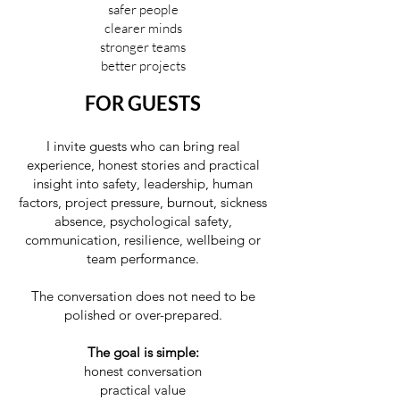
safer people
clearer minds
stronger teams
better projects
FOR GUESTS
I invite guests who can bring real
experience, honest stories and practical
insight into safety, leadership, human
factors, project pressure, burnout, sickness
absence, psychological safety,
communication, resilience, wellbeing or
team performance.
The conversation does not need to be
polished or over-prepared.
The goal is simple:
honest conversation
practical value