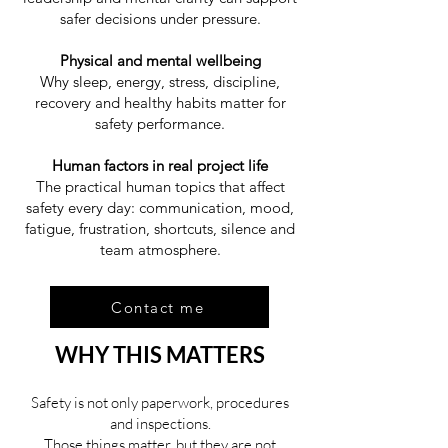
safer decisions under pressure.
Physical and mental wellbeing
Why sleep, energy, stress, discipline,
recovery and healthy habits matter for
safety performance.
Human factors in real project life
The practical human topics that affect
safety every day: communication, mood,
fatigue, frustration, shortcuts, silence and
team atmosphere.
Contact me
WHY THIS MATTERS
Safety is not only paperwork, procedures
and inspections.
Those things matter, but they are not