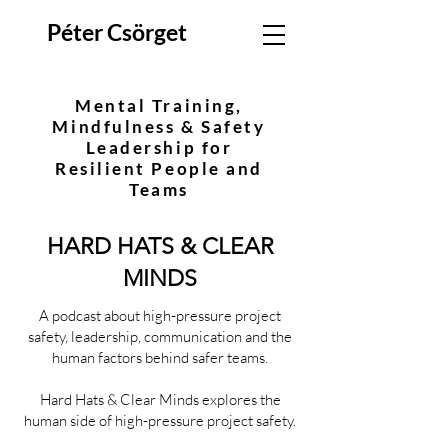
Péter Csörget
Mental Training,
Mindfulness & Safety
Leadership for
Resilient People and
Teams
HARD HATS & CLEAR
MINDS
A podcast about high-pressure project
safety, leadership, communication and the
human factors behind safer teams.
Hard Hats & Clear Minds explores the
human side of high-pressure project safety.