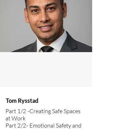
Tom Rysstad
Part 1/2 -Creating Safe Spaces
at Work
Part 2/2- Emotional Safety and