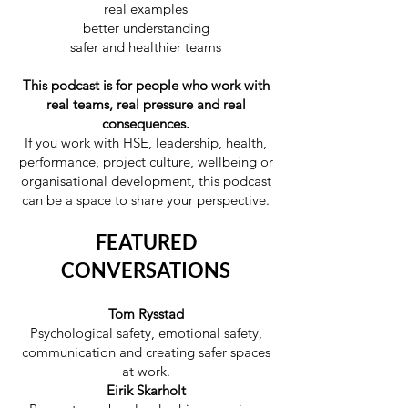
real examples
better understanding
safer and healthier teams
This podcast is for people who work with
real teams, real pressure and real
consequences.
If you work with HSE, leadership, health,
performance, project culture, wellbeing or
organisational development, this podcast
can be a space to share your perspective.
FEATURED
CONVERSATIONS
Tom Rysstad
Psychological safety, emotional safety,
communication and creating safer spaces
at work.
Eirik Skarholt