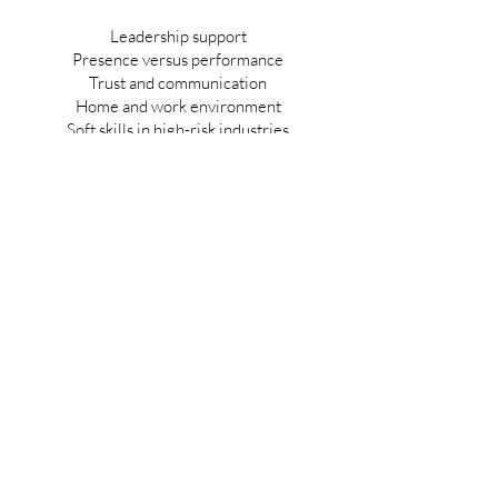
Leadership support
Presence versus performance
Trust and communication
Home and work environment
Soft skills in high-risk industries
Emotional support for leaders
Team culture and operational culture
Return on investment from leadership
development
Awareness, attention, and action
Human-centered safety
In this second episode, Faraaz Ali and I
continue the conversation by focusing on
one of the most overlooked drivers of safety
culture and operational quality: leadership.
We discuss what happens when leaders
want to do the right thing, but do not have
the tools, structure or support to lead well