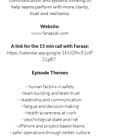
communication and systems thinking to
help teams perform with more clarity,
trust and resilience.
Website:
www.faraazali.com
A link for the 15 min call with Faraaz:
https://calendar.app.google/1KUGfhx51ctF
S1gB7
⁠
Episode Themes
- human factors in safety
- team building and team trust
- leadership and communication
- fatigue and decision-making
- health awareness at work
- psychological state and risk
- offshore and project-based teams
- safer operations through better culture