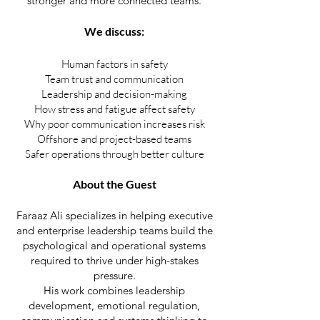
stronger and more connected teams.
We discuss:
Human factors in safety
Team trust and communication
Leadership and decision-making
How stress and fatigue affect safety
Why poor communication increases risk
Offshore and project-based teams
Safer operations through better culture
About the Guest
Faraaz Ali specializes in helping executive
and enterprise leadership teams build the
psychological and operational systems
required to thrive under high-stakes
pressure.
His work combines leadership
development, emotional regulation,