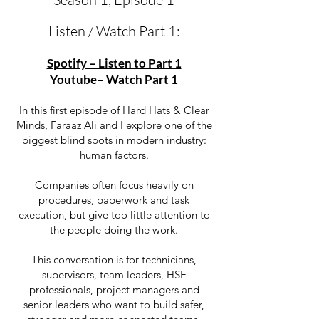
Listen / Watch Part 1:
Spotify – Listen to Part 1
Youtube– Watch Part 1
In this first episode of Hard Hats & Clear
Minds, Faraaz Ali and I explore one of the
biggest blind spots in modern industry:
human factors.
Companies often focus heavily on
procedures, paperwork and task
execution, but give too little attention to
the people doing the work.
This conversation is for technicians,
supervisors, team leaders, HSE
professionals, project managers and
senior leaders who want to build safer,