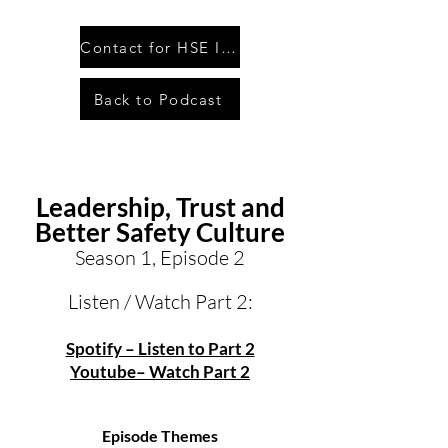
Contact for HSE Inquiry
Back to Podcast
Leadership, Trust and
Better Safety Culture
Season 1, Episode 2
Listen / Watch Part 2:
Spotify – Listen to Part 2
Youtube– Watch Part 2
Episode Themes