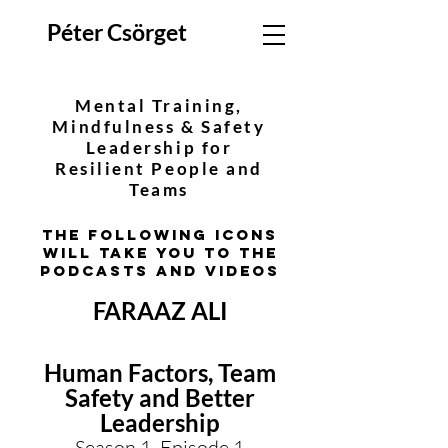
Péter Csörget
Mental Training,
Mindfulness & Safety
Leadership for
Resilient People and
Teams
The following icons
will take you to the
podcasts and videos
FARAAZ ALI
Human Factors, Team
Safety and Better
Leadership
Season 1, Episode 1