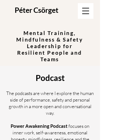
Péter Csörget
Mental Training,
Mindfulness & Safety
Leadership for
Resilient People and
Teams
Podcast
The podcasts are where I explore the human
side of performance, safety and personal
growth in a more open and conversational
way.
Power Awakening Podcast
focuses on
inner work, self-awareness, emotional
honesty, mindfulness, resilience and the