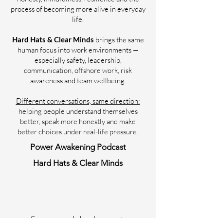
process of becoming more alive in everyday
life.
Hard Hats & Clear Minds
brings the same
human focus into work environments —
especially safety, leadership,
communication, offshore work, risk
awareness and team wellbeing.
Different conversations, same direction:
helping people understand themselves
better, speak more honestly and make
better choices under real-life pressure.
Power Awakening Podcast
Hard Hats & Clear Minds