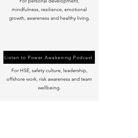
For personal development,
mindfulness, resilience, emotional
growth, awareness and healthy living.
Listen to Power Awakening Podcast
For HSE, safety culture, leadership,
offshore work, risk awareness and team
wellbeing.
Listen to Hard Hats & Clear Minds