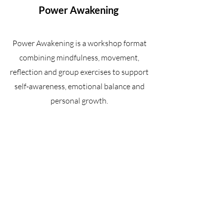
Power Awakening
Power Awakening is a workshop format
combining mindfulness, movement,
reflection and group exercises to support
self-awareness, emotional balance and
personal growth.