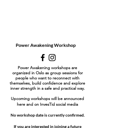
Power Awakening Workshop
Power Awakening workshops are
organized in Oslo as group sessions for
people who want to reconnect with
themselves, build confidence and explore
inner strength in a safe and practical way.
Upcoming workshops will be announced
here and on InvesTid social media
No workshop date is currently confirmed.
If you are interested in joining a future