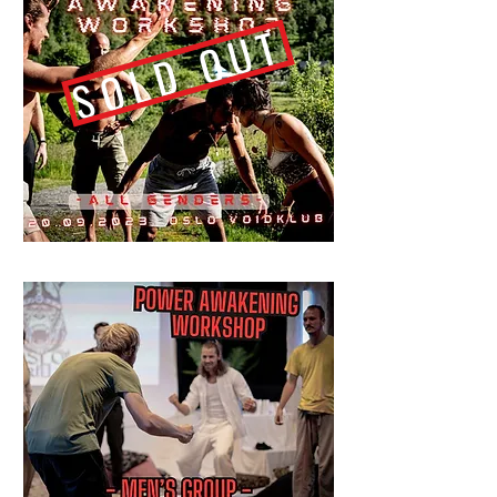
SOLD OUT