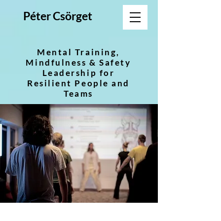
Péter Csörget
Mental Training,
Mindfulness & Safety
Leadership for
Resilient People and
Teams