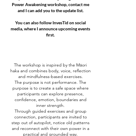
Power Awakening workshop, contact me
and I can add you to the update list.
You can also follow InvesTid on social
media, where I announce upcoming events
first.
The workshop is inspired by the Māori
haka and combines body, voice, reflection
and mindfulness-based exercises.
The purpose is not performance. The
purpose is to create a safe space where
participants can explore presence,
confidence, emotion, boundaries and
inner strength.
Through guided exercises and group
connection, participants are invited to
step out of autopilot, notice old patterns
and reconnect with their own power in a
practical and grounded way.