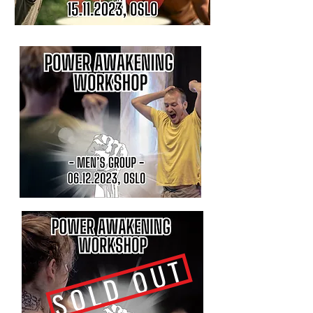
SOLD OUT