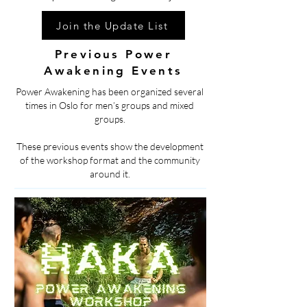
Join the Update List
Previous Power
Awakening Events
Power Awakening has been organized several
times in Oslo for men’s groups and mixed
groups.
These previous events show the development
of the workshop format and the community
around it.