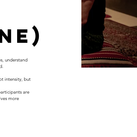
ne)
s, understand
d.
t intensity, but
articipants are
elves more