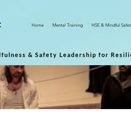
t
Home
Mental Training
HSE & Mindful Safet
dfulness & Safety Leadership for Resil