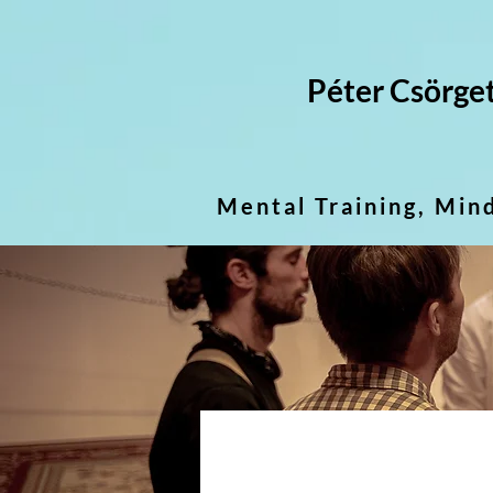
Péter Csörge
Mental Training, Min