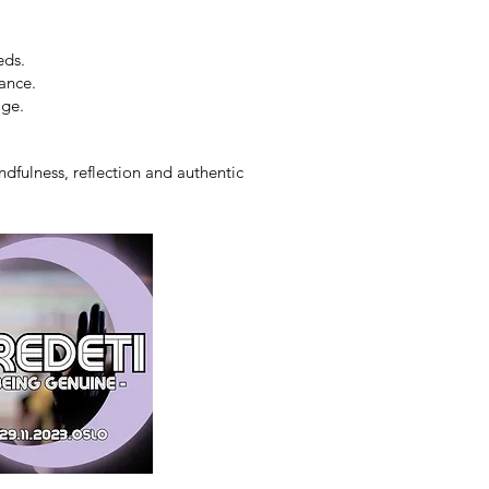
eds.
ance.
age.
dfulness, reflection and authentic