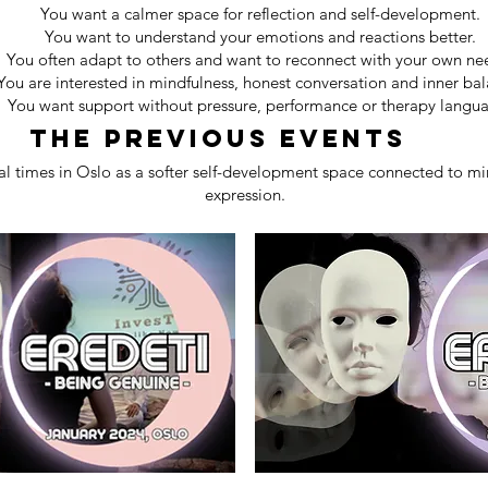
You want a calmer space for reflection and self-development.
You want to understand your emotions and reactions better.
You often adapt to others and want to reconnect with your own ne
You are interested in mindfulness, honest conversation and inner bal
You want support without pressure, performance or therapy langu
The previous events
l times in Oslo as a softer self-development space connected to min
expression.