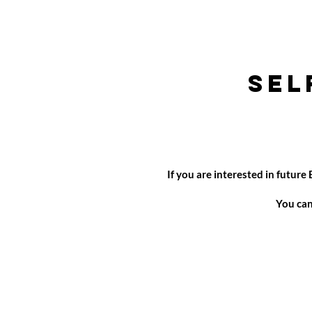
Sel
If you are interested in futur
You can