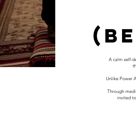
(B
A calm self-
t
Unlike Power Aw
Through medita
invited t