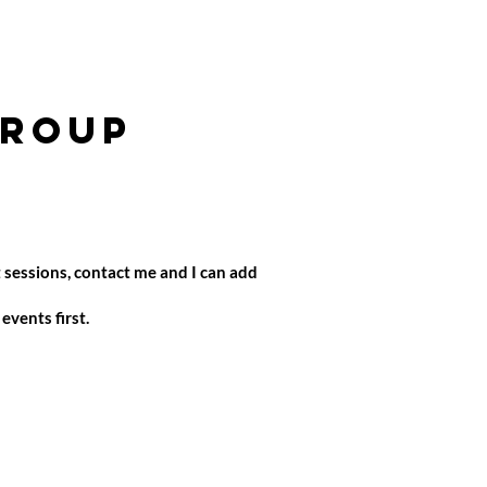
group
 sessions, contact me and I can add
vents first.