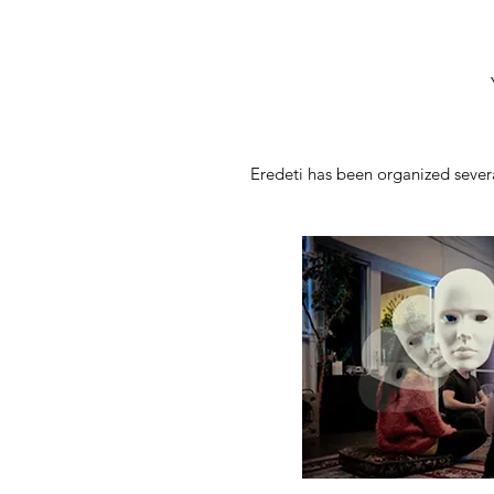
Eredeti has been organized severa