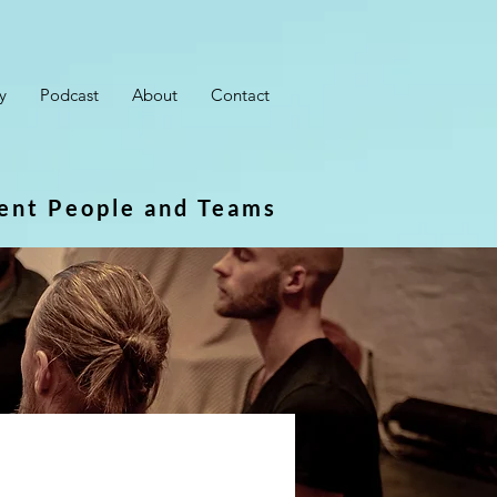
y
Podcast
About
Contact
ient People and Teams