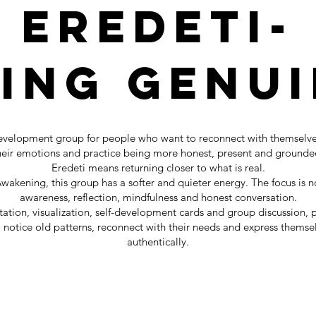
EREDETI-
eing Genui
development group for people who want to reconnect with themselve
heir emotions and practice being more honest, present and grounde
Eredeti means returning closer to what is real.
akening, this group has a softer and quieter energy. The focus is no
awareness, reflection, mindfulness and honest conversation.
tion, visualization, self-development cards and group discussion, p
o notice old patterns, reconnect with their needs and express thems
authentically.