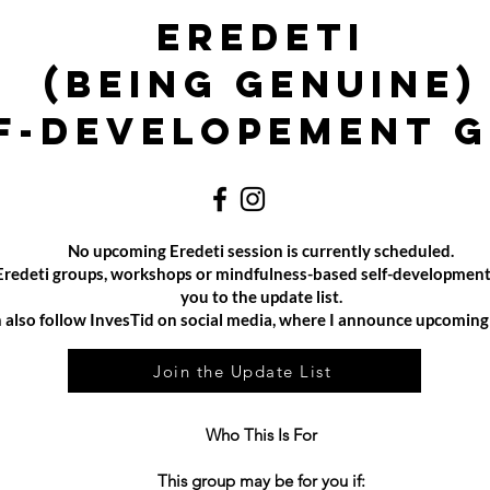
Eredeti
(Being Genuine)
f-developement 
No upcoming Eredeti session is currently scheduled.
e Eredeti groups, workshops or mindfulness-based self-development
you to the update list.
 also follow InvesTid on social media, where I announce upcoming e
Join the Update List
Who This Is For
This group may be for you if: