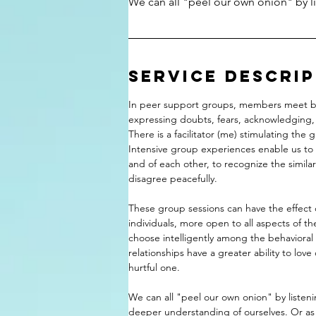
We can all "peel our own onion" by li
Service Descri
In peer support groups, members meet be
expressing doubts, fears, acknowledging,
There is a facilitator (me) stimulating the 
Intensive group experiences enable us to
and of each other, to recognize the similar
disagree peacefully.
These group sessions can have the effect 
individuals, more open to all aspects of t
choose intelligently among the behavioral
relationships have a greater ability to love 
hurtful one.
We can all "peel our own onion" by listeni
deeper understanding of ourselves. Or as 