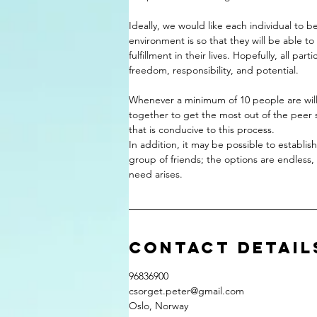
Ideally, we would like each individual to b
environment is so that they will be able to
fulfillment in their lives. Hopefully, all part
freedom, responsibility, and potential.
Whenever a minimum of 10 people are wil
together to get the most out of the peer su
that is conducive to this process.
In addition, it may be possible to establi
group of friends; the options are endless
Contact Detail
96836900
csorget.peter@gmail.com
Oslo, Norway