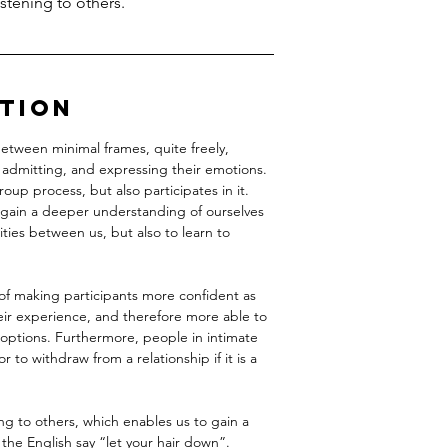
stening to others.
ption
tween minimal frames, quite freely,
 admitting, and expressing their emotions.
group process, but also participates in it.
 gain a deeper understanding of ourselves
ities between us, but also to learn to
of making participants more confident as
heir experience, and therefore more able to
 options. Furthermore, people in intimate
or to withdraw from a relationship if it is a
ng to others, which enables us to gain a
the English say “let your hair down”.