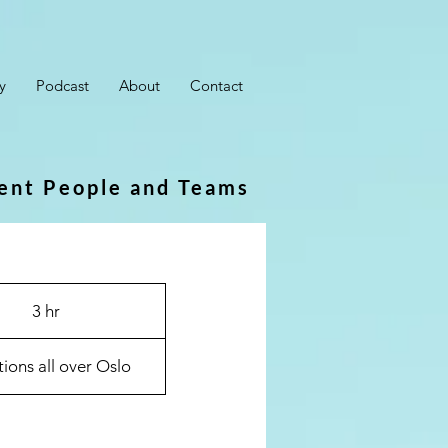
y
Podcast
About
Contact
ient People and Teams
3 hr
3
h
r
ions all over Oslo