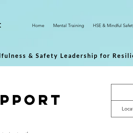
t
Home
Mental Training
HSE & Mindful Safet
dfulness & Safety Leadership for Resil
upport
Locat