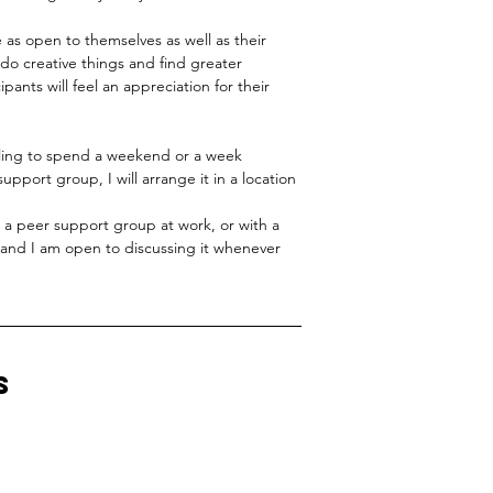
e as open to themselves as well as their
 do creative things and find greater
icipants will feel an appreciation for their
ling to spend a weekend or a week
pport group, I will arrange it in a location
sh a peer support group at work, or with a
, and I am open to discussing it whenever
s