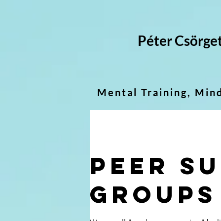
Péter Csörge
Mental Training, Min
Peer s
groups